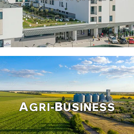
A
B
GRI-
USINESS