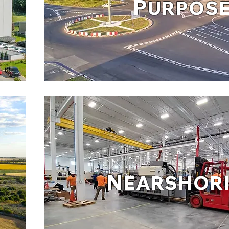
P
URPOS
N
EARSHOR