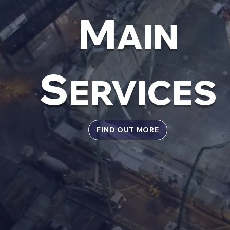
M
AIN
S
ERVICES
FIND OUT MORE