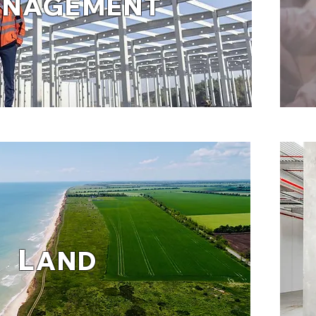
ANAGEMENT
L
AND