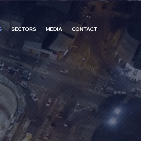
S
SECTORS
MEDIA
CONTACT