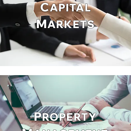
C
APITAL
M
ARKETS
P
ROPERTY