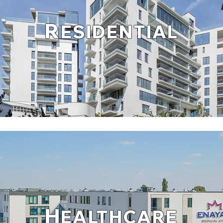
R
ESIDENTIAL
H
EALTHCARE