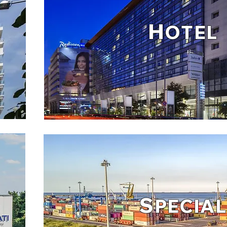
H
OTEL
S
PECIAL