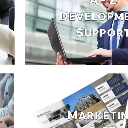
D
EVELOPM
S
UPPOR
M
ARKETI