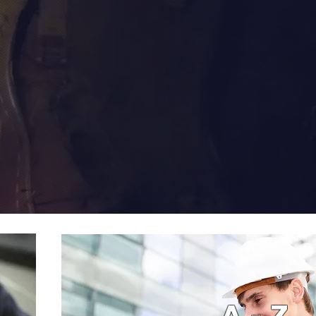
A - Z