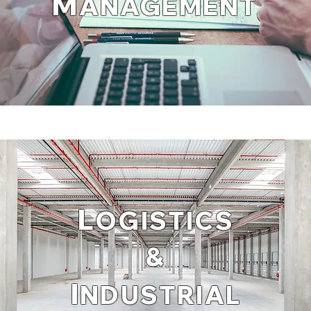
M
ANAGEMENT
L
OGISTICS
&
I
NDUSTRIAL