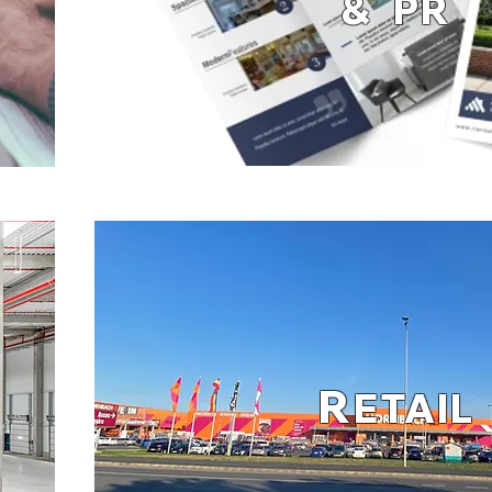
& PR
R
ETAIL