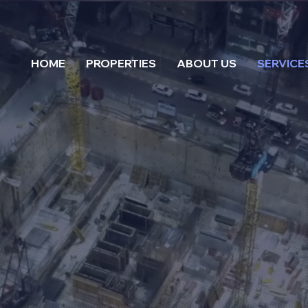
HOME
PROPERTIES
ABOUT US
SERVICE