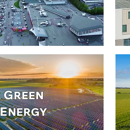
G
REEN
E
NERGY