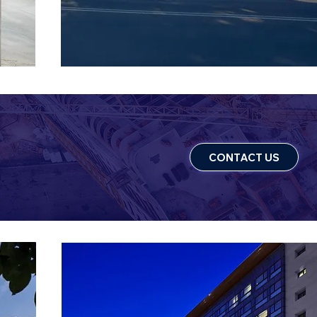
CONTACT US