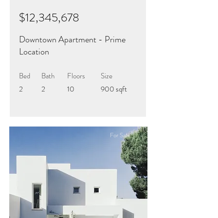
$12,345,678
Downtown Apartment - Prime
Location
Bed
Bath
Floors
Size
2
2
10
900 sqft
For Sale