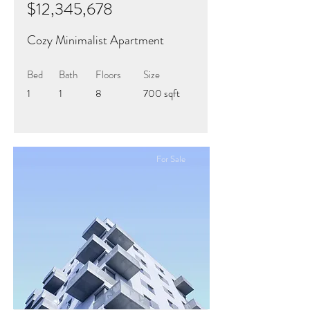
$12,345,678
Cozy Minimalist Apartment
Bed
Bath
Floors
Size
1
1
8
700 sqft
For Sale