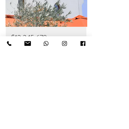
$12,345,678
Modern and Quiet Oasis
Bed
Bath
Floors
Size
4
2
2
1,300 sqft
For Sale