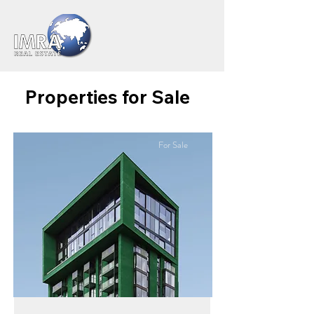
Properties for Sale
For Sale