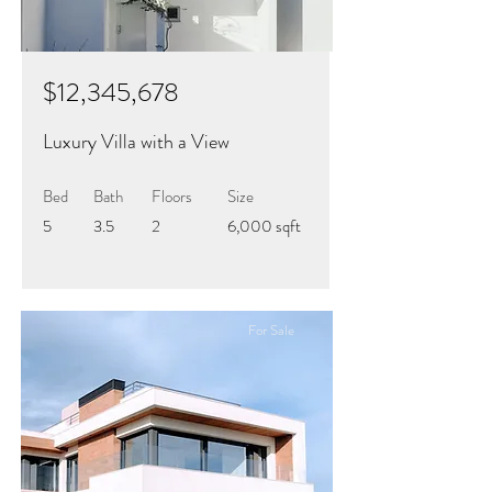
$12,345,678
Luxury Villa with a View
Bed
Bath
Floors
Size
5
3.5
2
6,000 sqft
For Sale