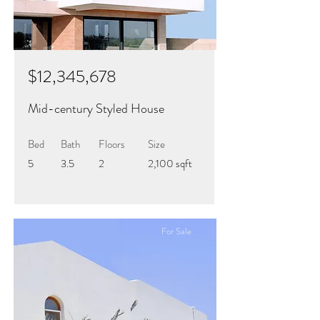
$12,345,678
Mid-century Styled House
Bed
Bath
Floors
Size
5
3.5
2
2,100 sqft
For Sale